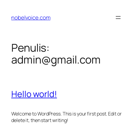
Lewati
ke
nobelvoice.com
konten
Penulis:
admin@gmail.com
Hello world!
Welcome to WordPress. This is your first post. Edit or
delete it, then start writing!