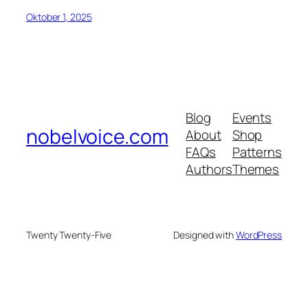
Oktober 1, 2025
Blog
Events
nobelvoice.com
About
Shop
FAQs
Patterns
Authors
Themes
Twenty Twenty-Five
Designed with
WordPress